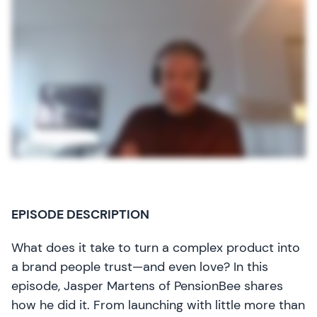
EPISODE DESCRIPTION
What does it take to turn a complex product into
a brand people trust—and even love? In this
episode, Jasper Martens of PensionBee shares
how he did it. From launching with little more than