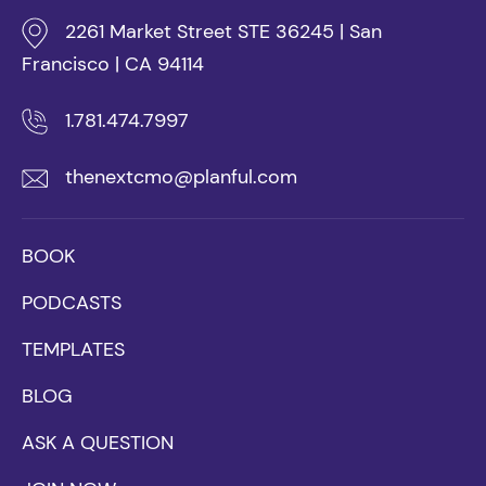
2261 Market Street STE 36245 | San
Francisco | CA 94114
1.781.474.7997
thenextcmo@planful.com
BOOK
PODCASTS
TEMPLATES
BLOG
ASK A QUESTION