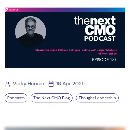
Vicky Houser
16 Apr 2025
Podcasts
The Next CMO Blog
Thought Leadership