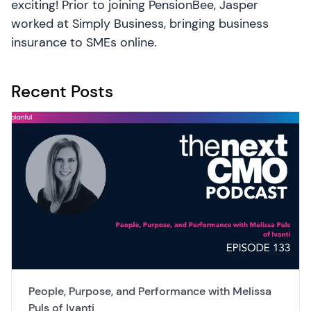
exciting! Prior to joining PensionBee, Jasper
worked at Simply Business, bringing business
insurance to SMEs online.
Recent Posts
People, Purpose, and Performance with Melissa
Puls of Ivanti