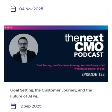
04 Nov 2025
Goal Setting, the Customer Journey, and the
Future of AI wi...
12 Sep 2025