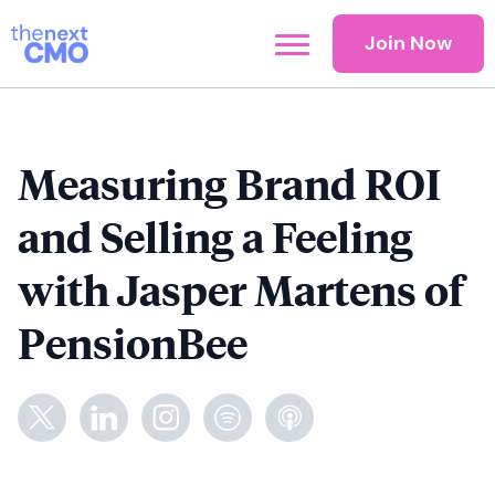
Join Now
Measuring Brand ROI
and Selling a Feeling
with Jasper Martens of
PensionBee