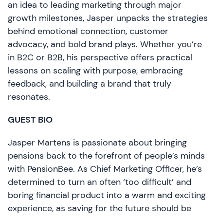
an idea to leading marketing through major
growth milestones, Jasper unpacks the strategies
behind emotional connection, customer
advocacy, and bold brand plays. Whether you’re
in B2C or B2B, his perspective offers practical
lessons on scaling with purpose, embracing
feedback, and building a brand that truly
resonates.
GUEST BIO
Jasper Martens is passionate about bringing
pensions back to the forefront of people’s minds
with PensionBee. As Chief Marketing Officer, he’s
determined to turn an often ‘too difficult’ and
boring financial product into a warm and exciting
experience, as saving for the future should be