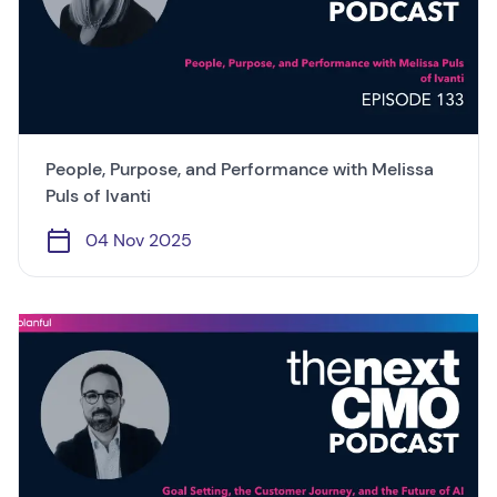
People, Purpose, and Performance with Melissa
Puls of Ivanti
04 Nov 2025