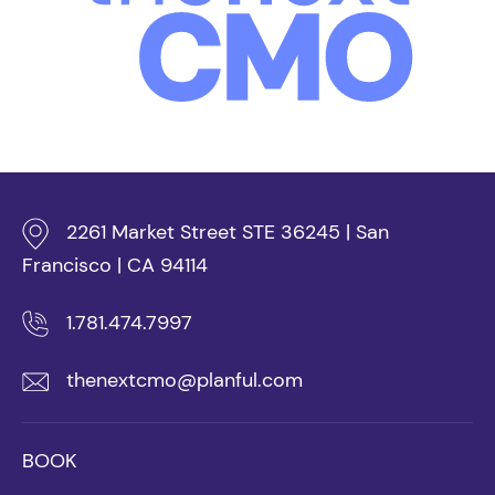
2261 Market Street STE 36245 | San
Francisco | CA 94114
1.781.474.7997
thenextcmo@planful.com
BOOK