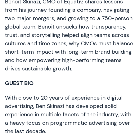
Benoit Skinazi, CMO of Equativ, shares lessons
from his journey founding a company, navigating
two major mergers, and growing to a 750-person
global team. Benoit unpacks how transparency,
trust, and storytelling helped align teams across
cultures and time zones, why CMOs must balance
short-term impact with long-term brand building,
and how empowering high-performing teams
drives sustainable growth.
GUEST BIO
With close to 20 years of experience in digital
advertising, Ben Skinazi has developed solid
experience in multiple facets of the industry, with
a heavy focus on programmatic advertising over
the last decade.