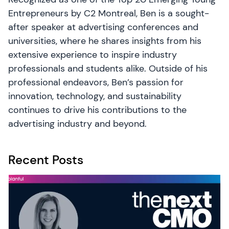
Entrepreneurs by C2 Montreal, Ben is a sought-
after speaker at advertising conferences and
universities, where he shares insights from his
extensive experience to inspire industry
professionals and students alike. Outside of his
professional endeavors, Ben’s passion for
innovation, technology, and sustainability
continues to drive his contributions to the
advertising industry and beyond.
Recent Posts