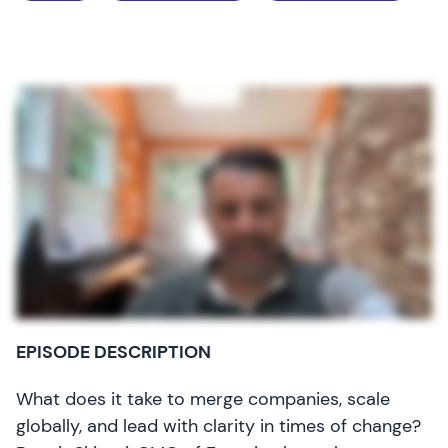
EPISODE DESCRIPTION
What does it take to merge companies, scale
globally, and lead with clarity in times of change?