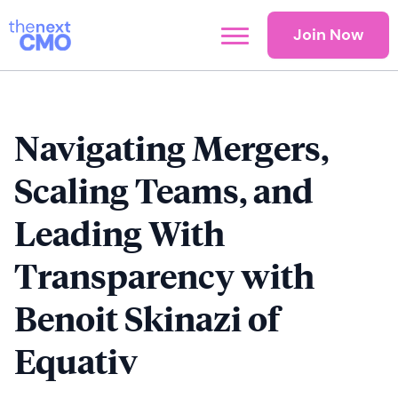
Join Now
Navigating Mergers,
Scaling Teams, and
Leading With
Transparency with
Benoit Skinazi of
Equativ