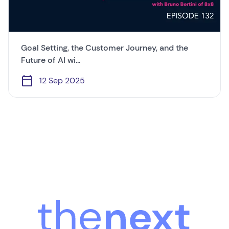
Goal Setting, the Customer Journey, and the
Future of AI wi...
12 Sep 2025