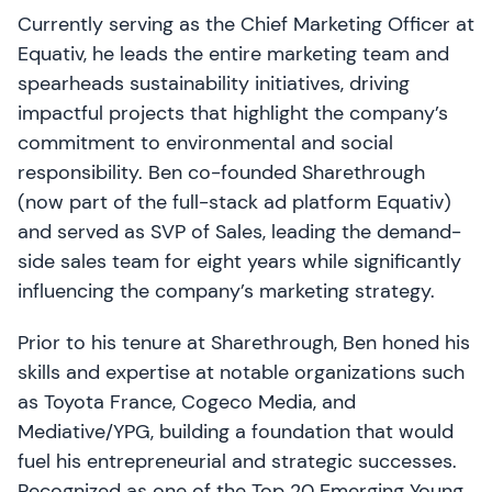
Currently serving as the Chief Marketing Officer at
Equativ, he leads the entire marketing team and
spearheads sustainability initiatives, driving
impactful projects that highlight the company’s
commitment to environmental and social
responsibility. Ben co-founded Sharethrough
(now part of the full-stack ad platform Equativ)
and served as SVP of Sales, leading the demand-
side sales team for eight years while significantly
influencing the company’s marketing strategy.
Prior to his tenure at Sharethrough, Ben honed his
skills and expertise at notable organizations such
as Toyota France, Cogeco Media, and
Mediative/YPG, building a foundation that would
fuel his entrepreneurial and strategic successes.
Recognized as one of the Top 20 Emerging Young