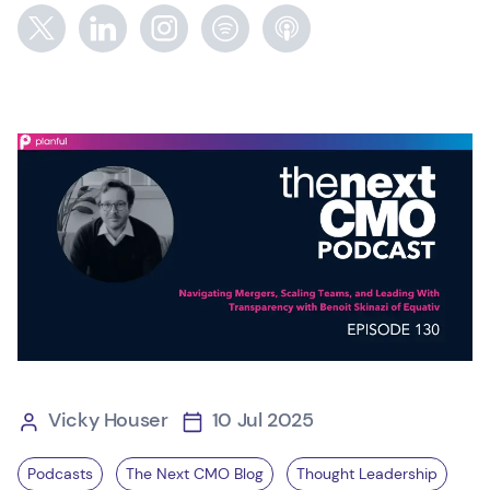
Vicky Houser
10 Jul 2025
Podcasts
The Next CMO Blog
Thought Leadership